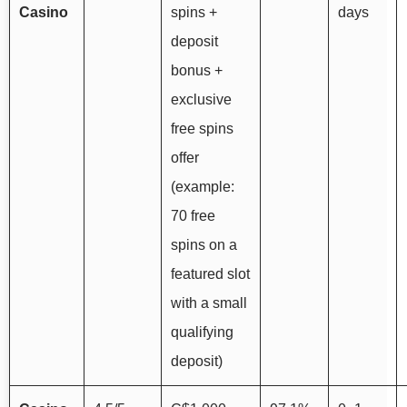
Casino
spins +
days
deposit
bonus +
exclusive
free spins
offer
(example:
70 free
spins on a
featured slot
with a small
qualifying
deposit)