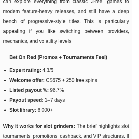
can explore everything from classic 3-reel games to
modern feature-heavy releases, and still have a deep
bench of progressive-style titles. This is particularly
appealing if you like switching between providers,
mechanics, and volatility levels.
Bet On Red (Promos + Tournaments Feel)
Expert rating:
4.3/5
Welcome offer:
C$675 + 250 free spins
Listed payout %:
96.7%
Payout speed:
1–7 days
Slot library:
6,000+
Why it works for slot grinders:
The brief highlights slot
tournaments, promotions, cashback, and VIP structures. If