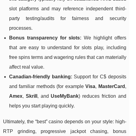
slot platforms and may reference independent third-
party testing/audits for fairness and security
processes.
Bonus transparency for slots:
We highlight offers
that are easy to understand for slots play, including
free spins terms and wagering rules that can materially
affect real value.
Canadian-friendly banking:
Support for C$ deposits
and familiar methods (for example
Visa
,
MasterCard
,
Amex
,
Skrill
, and
UseMyBank
) reduces friction and
helps you start playing quickly.
Ultimately, the “best” casino depends on your style: high-
RTP grinding, progressive jackpot chasing, bonus