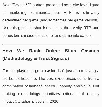
Note:
“Payout %” is often presented as a site-level figure
in marketing summaries, but RTP is ultimately
determined per game (and sometimes per game version).
Use this guide to shortlist casinos, then verify RTP and
bonus terms inside the cashier and game info panels.
How We Rank Online Slots Casinos
(Methodology & Trust Signals)
For slot players, a great casino isn’t just about having a
big bonus headline. The best experiences come from a
combination of fairness, speed, usability, and value. Our
ranking methodology prioritizes criteria that directly
impact Canadian players in 2026: