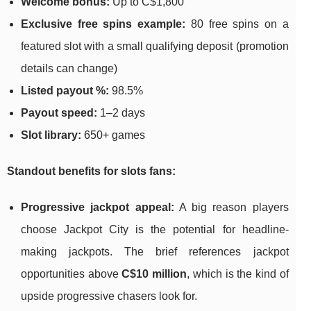
Welcome bonus:
Up to C$1,800
Exclusive free spins example:
80 free spins on a
featured slot with a small qualifying deposit (promotion
details can change)
Listed payout %:
98.5%
Payout speed:
1–2 days
Slot library:
650+ games
Standout benefits for slots fans:
Progressive jackpot appeal:
A big reason players
choose Jackpot City is the potential for headline-
making jackpots. The brief references jackpot
opportunities above
C$10 million
, which is the kind of
upside progressive chasers look for.