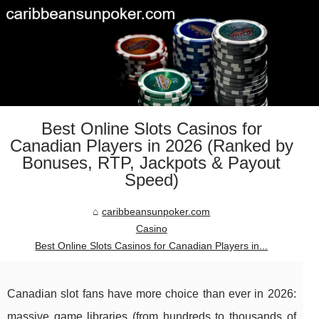
Best Online Slots Casinos for
Canadian Players in 2026 (Ranked by
Bonuses, RTP, Jackpots & Payout
Speed)
caribbeansunpoker.com
Casino
Best Online Slots Casinos for Canadian Players in...
Canadian slot fans have more choice than ever in 2026:
massive game libraries (from hundreds to thousands of