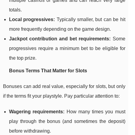
multiple casinos or games and can reach very large
totals.
Local progressives:
Typically smaller, but can be hit
more frequently depending on the game design.
Jackpot contribution and bet requirements:
Some
progressives require a minimum bet to be eligible for
the top prize.
Bonus Terms That Matter for Slots
Bonuses can add real value, especially for slots, but only
if the terms fit your playstyle. Pay particular attention to:
Wagering requirements:
How many times you must
play through the bonus (and sometimes the deposit)
before withdrawing.