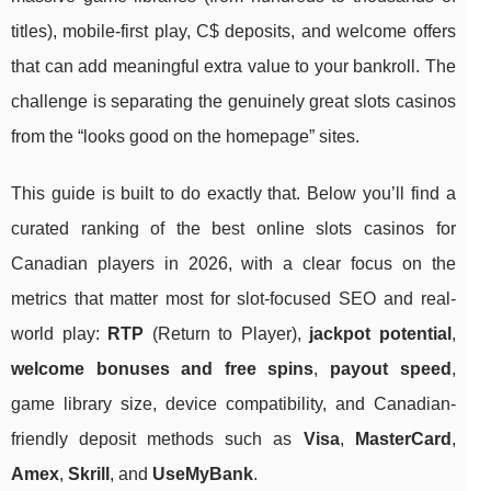
titles), mobile-first play, C$ deposits, and welcome offers
that can add meaningful extra value to your bankroll. The
challenge is separating the genuinely great slots casinos
from the “looks good on the homepage” sites.
This guide is built to do exactly that. Below you’ll find a
curated ranking of the best online slots casinos for
Canadian players in 2026, with a clear focus on the
metrics that matter most for slot-focused SEO and real-
world play:
RTP
(Return to Player),
jackpot potential
,
welcome bonuses and free spins
,
payout speed
,
game library size, device compatibility, and Canadian-
friendly deposit methods such as
Visa
,
MasterCard
,
Amex
,
Skrill
, and
UseMyBank
.