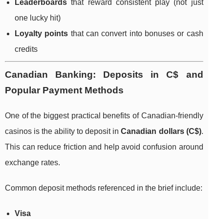
Leaderboards
that reward consistent play (not just
one lucky hit)
Loyalty points
that can convert into bonuses or cash
credits
Canadian Banking: Deposits in C$ and
Popular Payment Methods
One of the biggest practical benefits of Canadian-friendly
casinos is the ability to deposit in
Canadian dollars (C$)
.
This can reduce friction and help avoid confusion around
exchange rates.
Common deposit methods referenced in the brief include:
Visa