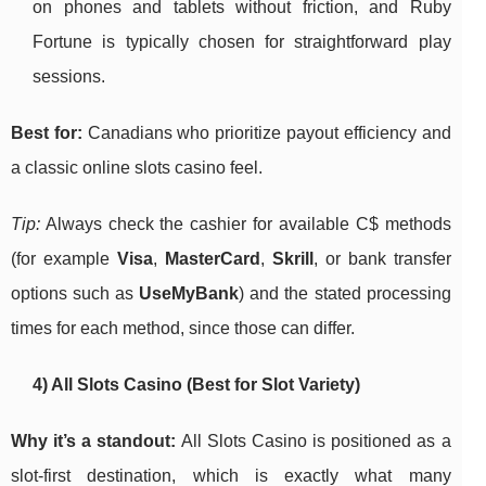
on phones and tablets without friction, and Ruby
Fortune is typically chosen for straightforward play
sessions.
Best for:
Canadians who prioritize payout efficiency and
a classic online slots casino feel.
Tip:
Always check the cashier for available C$ methods
(for example
Visa
,
MasterCard
,
Skrill
, or bank transfer
options such as
UseMyBank
) and the stated processing
times for each method, since those can differ.
4) All Slots Casino (Best for Slot Variety)
Why it’s a standout:
All Slots Casino is positioned as a
slot-first destination, which is exactly what many