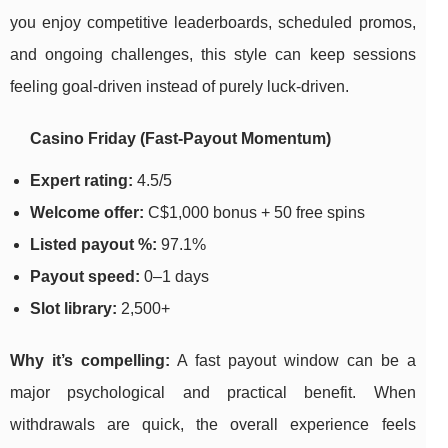
you enjoy competitive leaderboards, scheduled promos,
and ongoing challenges, this style can keep sessions
feeling goal-driven instead of purely luck-driven.
Casino Friday (Fast-Payout Momentum)
Expert rating:
4.5/5
Welcome offer:
C$1,000 bonus + 50 free spins
Listed payout %:
97.1%
Payout speed:
0–1 days
Slot library:
2,500+
Why it’s compelling:
A fast payout window can be a
major psychological and practical benefit. When
withdrawals are quick, the overall experience feels