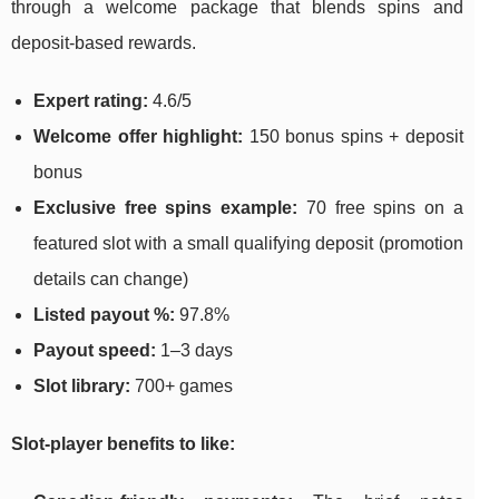
through a welcome package that blends spins and
deposit-based rewards.
Expert rating:
4.6/5
Welcome offer highlight:
150 bonus spins + deposit
bonus
Exclusive free spins example:
70 free spins on a
featured slot with a small qualifying deposit (promotion
details can change)
Listed payout %:
97.8%
Payout speed:
1–3 days
Slot library:
700+ games
Slot-player benefits to like: