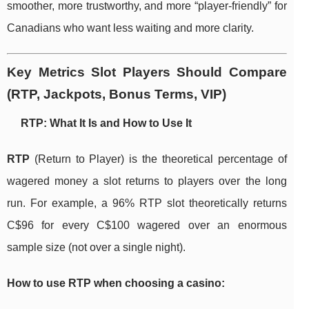
smoother, more trustworthy, and more “player-friendly” for
Canadians who want less waiting and more clarity.
Key Metrics Slot Players Should Compare
(RTP, Jackpots, Bonus Terms, VIP)
RTP: What It Is and How to Use It
RTP
(Return to Player) is the theoretical percentage of
wagered money a slot returns to players over the long
run. For example, a 96% RTP slot theoretically returns
C$96 for every C$100 wagered over an enormous
sample size (not over a single night).
How to use RTP when choosing a casino: