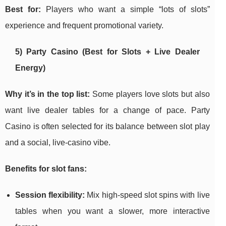
Best for:
Players who want a simple “lots of slots”
experience and frequent promotional variety.
5) Party Casino (Best for Slots + Live Dealer
Energy)
Why it’s in the top list:
Some players love slots but also
want live dealer tables for a change of pace. Party
Casino is often selected for its balance between slot play
and a social, live-casino vibe.
Benefits for slot fans:
Session flexibility:
Mix high-speed slot spins with live
tables when you want a slower, more interactive