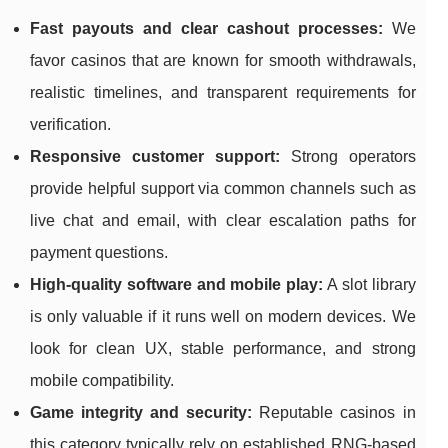
Fast payouts and clear cashout processes:
We
favor casinos that are known for smooth withdrawals,
realistic timelines, and transparent requirements for
verification.
Responsive customer support:
Strong operators
provide helpful support via common channels such as
live chat and email, with clear escalation paths for
payment questions.
High-quality software and mobile play:
A slot library
is only valuable if it runs well on modern devices. We
look for clean UX, stable performance, and strong
mobile compatibility.
Game integrity and security:
Reputable casinos in
this category typically rely on established RNG-based