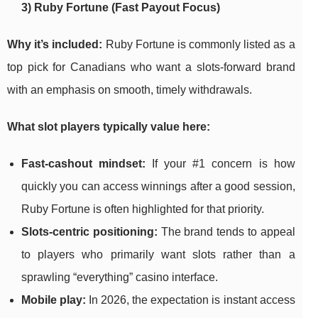
3) Ruby Fortune (Fast Payout Focus)
Why it’s included:
Ruby Fortune is commonly listed as a
top pick for Canadians who want a slots-forward brand
with an emphasis on smooth, timely withdrawals.
What slot players typically value here:
Fast-cashout mindset:
If your #1 concern is how
quickly you can access winnings after a good session,
Ruby Fortune is often highlighted for that priority.
Slots-centric positioning:
The brand tends to appeal
to players who primarily want slots rather than a
sprawling “everything” casino interface.
Mobile play:
In 2026, the expectation is instant access