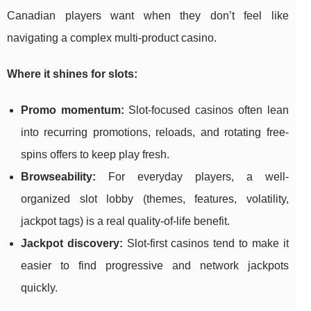
Canadian players want when they don’t feel like
navigating a complex multi-product casino.
Where it shines for slots:
Promo momentum:
Slot-focused casinos often lean
into recurring promotions, reloads, and rotating free-
spins offers to keep play fresh.
Browseability:
For everyday players, a well-
organized slot lobby (themes, features, volatility,
jackpot tags) is a real quality-of-life benefit.
Jackpot discovery:
Slot-first casinos tend to make it
easier to find progressive and network jackpots
quickly.