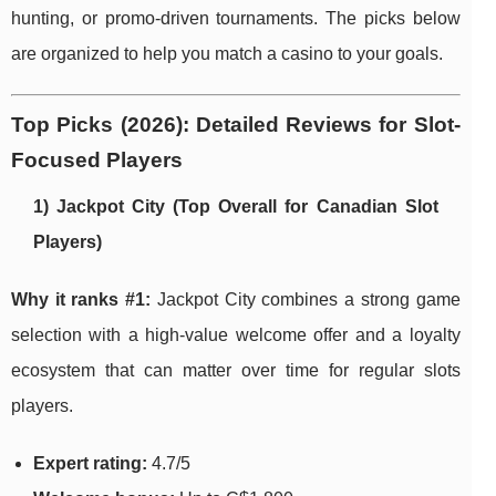
hunting, or promo-driven tournaments. The picks below
are organized to help you match a casino to your goals.
Top Picks (2026): Detailed Reviews for Slot-
Focused Players
1) Jackpot City (Top Overall for Canadian Slot
Players)
Why it ranks #1:
Jackpot City combines a strong game
selection with a high-value welcome offer and a loyalty
ecosystem that can matter over time for regular slots
players.
Expert rating:
4.7/5