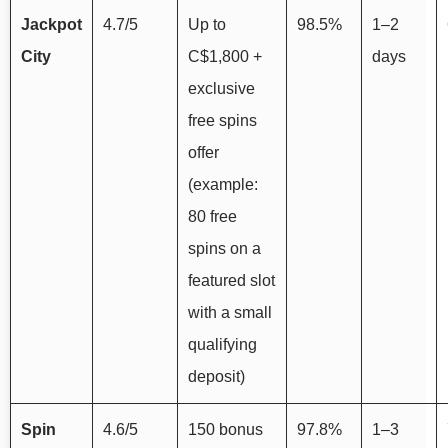
Jackpot
4.7/5
Up to
98.5%
1–2
City
C$1,800 +
days
exclusive
free spins
offer
(example:
80 free
spins on a
featured slot
with a small
qualifying
deposit)
Spin
4.6/5
150 bonus
97.8%
1–3