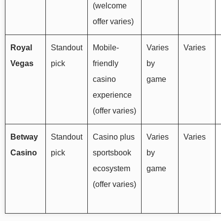
(welcome
offer varies)
Royal
Standout
Mobile-
Varies
Varies
Vegas
pick
friendly
by
casino
game
experience
(offer varies)
Betway
Standout
Casino plus
Varies
Varies
Casino
pick
sportsbook
by
ecosystem
game
(offer varies)