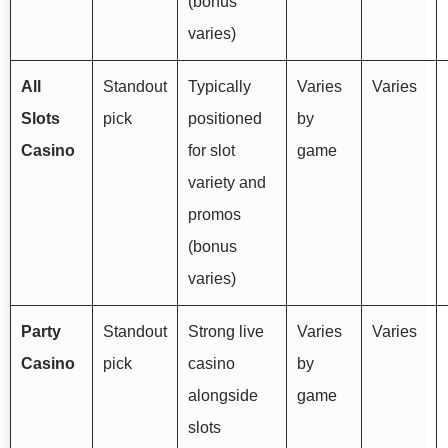
(bonus
varies)
All
Standout
Typically
Varies
Varies
Slots
pick
positioned
by
Casino
for slot
game
variety and
promos
(bonus
varies)
Party
Standout
Strong live
Varies
Varies
Casino
pick
casino
by
alongside
game
slots