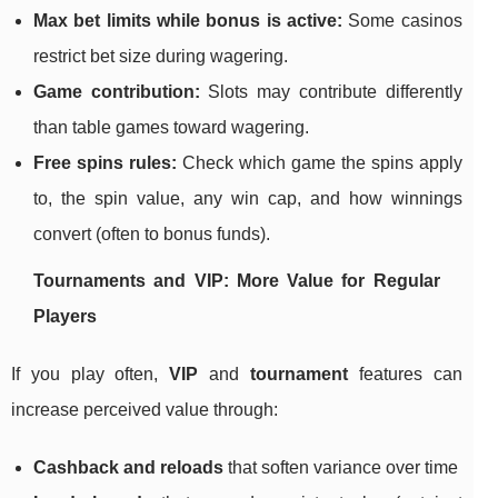
Max bet limits while bonus is active:
Some casinos
restrict bet size during wagering.
Game contribution:
Slots may contribute differently
than table games toward wagering.
Free spins rules:
Check which game the spins apply
to, the spin value, any win cap, and how winnings
convert (often to bonus funds).
Tournaments and VIP: More Value for Regular
Players
If you play often,
VIP
and
tournament
features can
increase perceived value through:
Cashback and reloads
that soften variance over time