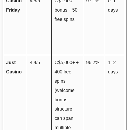
Casino
4.5/5
C$1,000
97.1%
0–1
Friday
bonus + 50
days
free spins
Just
4.4/5
C$5,000+ +
96.2%
1–2
Casino
400 free
days
spins
(welcome
bonus
structure
can span
multiple