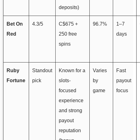
deposits)
Bet On
4.3/5
C$675 +
96.7%
1–7
Red
250 free
days
spins
Ruby
Standout
Known for a
Varies
Fast
Fortune
pick
slots-
by
payout
focused
game
focus
experience
and strong
payout
reputation