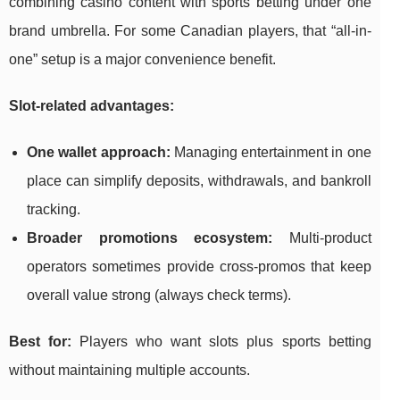
combining casino content with sports betting under one
brand umbrella. For some Canadian players, that “all-in-
one” setup is a major convenience benefit.
Slot-related advantages:
One wallet approach:
Managing entertainment in one
place can simplify deposits, withdrawals, and bankroll
tracking.
Broader promotions ecosystem:
Multi-product
operators sometimes provide cross-promos that keep
overall value strong (always check terms).
Best for:
Players who want slots plus sports betting
without maintaining multiple accounts.