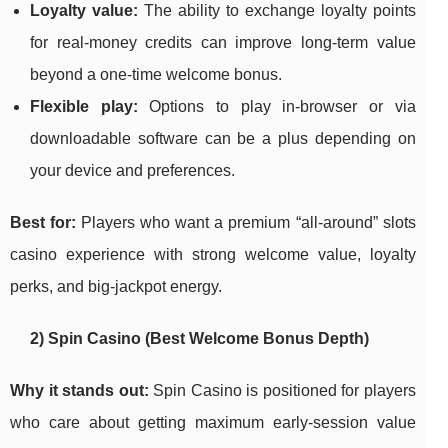
Loyalty value:
The ability to exchange loyalty points
for real-money credits can improve long-term value
beyond a one-time welcome bonus.
Flexible play:
Options to play in-browser or via
downloadable software can be a plus depending on
your device and preferences.
Best for:
Players who want a premium “all-around” slots
casino experience with strong welcome value, loyalty
perks, and big-jackpot energy.
2) Spin Casino (Best Welcome Bonus Depth)
Why it stands out:
Spin Casino is positioned for players
who care about getting maximum early-session value