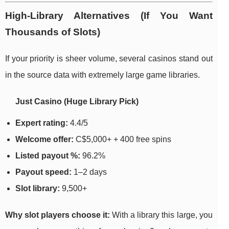
High-Library Alternatives (If You Want
Thousands of Slots)
If your priority is sheer volume, several casinos stand out
in the source data with extremely large game libraries.
Just Casino (Huge Library Pick)
Expert rating:
4.4/5
Welcome offer:
C$5,000+ + 400 free spins
Listed payout %:
96.2%
Payout speed:
1–2 days
Slot library:
9,500+
Why slot players choose it:
With a library this large, you