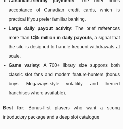
Canadian-friendly payments:
The brief notes
acceptance of Canadian credit cards, which is
practical if you prefer familiar banking.
Large daily payout activity:
The brief references
more than
C$5 million in daily payouts
, a signal that
the site is designed to handle frequent withdrawals at
scale.
Game variety:
A 700+ library size supports both
classic slot fans and modern feature-hunters (bonus
buys, Megaways-style volatility, and themed
franchises where available).
Best for:
Bonus-first players who want a strong
introductory package and a deep slot catalogue.