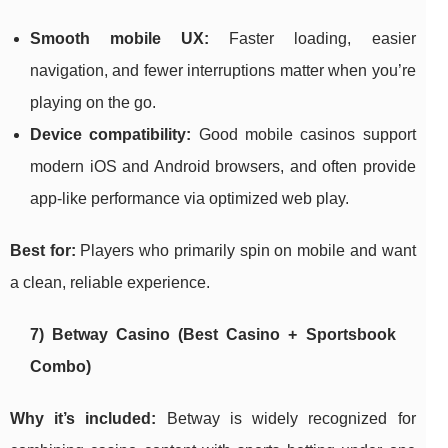
Smooth mobile UX:
Faster loading, easier
navigation, and fewer interruptions matter when you’re
playing on the go.
Device compatibility:
Good mobile casinos support
modern iOS and Android browsers, and often provide
app-like performance via optimized web play.
Best for:
Players who primarily spin on mobile and want
a clean, reliable experience.
7) Betway Casino (Best Casino + Sportsbook
Combo)
Why it’s included:
Betway is widely recognized for