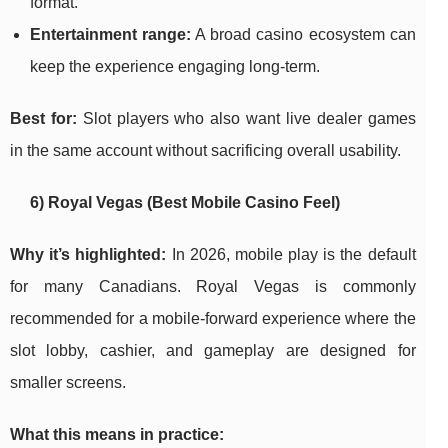
format.
Entertainment range:
A broad casino ecosystem can
keep the experience engaging long-term.
Best for:
Slot players who also want live dealer games
in the same account without sacrificing overall usability.
6) Royal Vegas (Best Mobile Casino Feel)
Why it’s highlighted:
In 2026, mobile play is the default
for many Canadians. Royal Vegas is commonly
recommended for a mobile-forward experience where the
slot lobby, cashier, and gameplay are designed for
smaller screens.
What this means in practice: