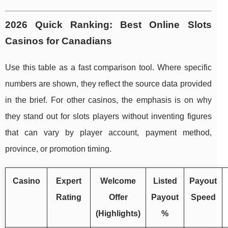
2026 Quick Ranking: Best Online Slots
Casinos for Canadians
Use this table as a fast comparison tool. Where specific
numbers are shown, they reflect the source data provided
in the brief. For other casinos, the emphasis is on why
they stand out for slots players without inventing figures
that can vary by player account, payment method,
province, or promotion timing.
Casino
Expert
Welcome
Listed
Payout
Rating
Offer
Payout
Speed
(Highlights)
%