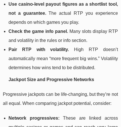
Use casino-level payout figures as a shortlist tool,
not a guarantee.
The actual RTP you experience
depends on which games you play.
Check the game info panel.
Many slots display RTP
and volatility in the rules or info section.
Pair RTP with volatility.
High RTP doesn’t
automatically mean “more frequent big wins.” Volatility
determines how wins tend to be distributed.
Jackpot Size and Progressive Networks
Progressive jackpots can be life-changing, but they’re not
all equal. When comparing jackpot potential, consider:
Network progressives:
These are linked across