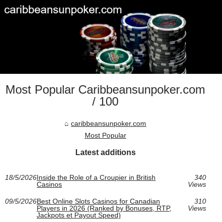
Most Popular Caribbeansunpoker.com
/ 100
caribbeansunpoker.com
Most Popular
Latest additions
18/5/2026
Inside the Role of a Croupier in British
340
Casinos
Views
09/5/2026
Best Online Slots Casinos for Canadian
310
Players in 2026 (Ranked by Bonuses, RTP,
Views
Jackpots et Payout Speed)