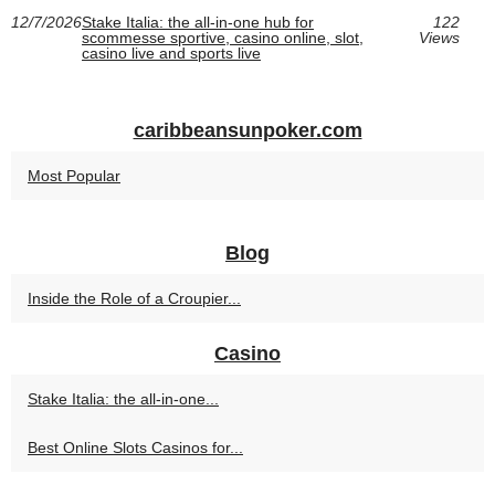
12/7/2026
Stake Italia: the all-in-one hub for
122
scommesse sportive, casino online, slot,
Views
casino live and sports live
caribbeansunpoker.com
Most Popular
Blog
Inside the Role of a Croupier...
Casino
Stake Italia: the all-in-one...
Best Online Slots Casinos for...