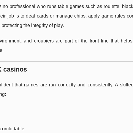
casino professional who runs table games such as roulette, blac
eir job is to deal cards or manage chips, apply game rules con
rotecting the integrity of play.
ironment, and croupiers are part of the front line that helps
e.
K casinos
ident that games are run correctly and consistently. A skille
ng:
 comfortable