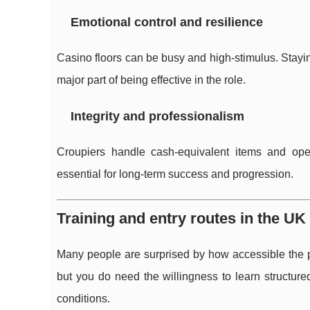
Emotional control and resilience
Casino floors can be busy and high-stimulus. Stayin
major part of being effective in the role.
Integrity and professionalism
Croupiers handle cash-equivalent items and opera
essential for long-term success and progression.
Training and entry routes in the UK
Many people are surprised by how accessible the 
but you do need the willingness to learn structure
conditions.