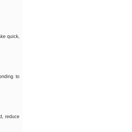
ke quick,
onding to
ed, reduce