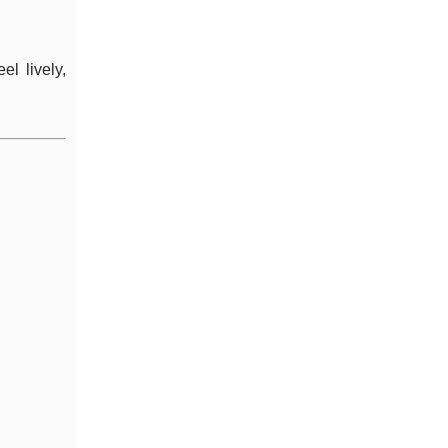
l lively,