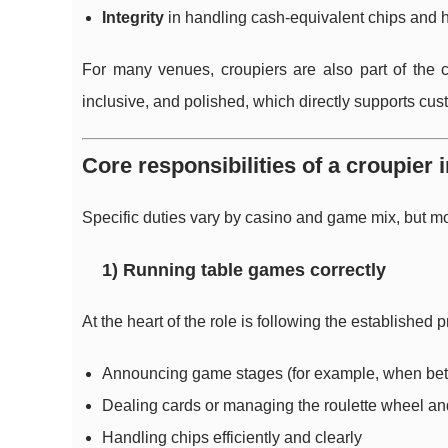
Integrity
in handling cash-equivalent chips and hi
For many venues, croupiers are also part of the c
inclusive, and polished, which directly supports cust
Core responsibilities of a croupier i
Specific duties vary by casino and game mix, but mos
1) Running table games correctly
At the heart of the role is following the established
Announcing game stages (for example, when bets
Dealing cards or managing the roulette wheel an
Handling chips efficiently and clearly