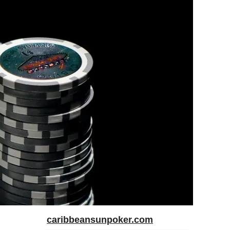
caribbeansunpoker.com