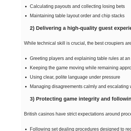
Calculating payouts and collecting losing bets
Maintaining table layout order and chip stacks
2) Delivering a high-quality guest exper
While technical skill is crucial, the best croupiers a
Greeting players and explaining table rules at an
Keeping the game moving while remaining appr
Using clear, polite language under pressure
Managing disagreements calmly and escalating
3) Protecting game integrity and followi
British casinos have strict expectations around proce
Following set dealing procedures designed to re