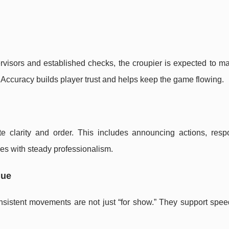
isors and established checks, the croupier is expected to ma
. Accuracy builds player trust and helps keep the game flowing.
e clarity and order. This includes announcing actions, resp
ies with steady professionalism.
que
onsistent movements are not just “for show.” They support spe