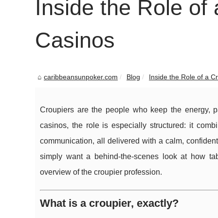
Inside the Role of 
Casinos
caribbeansunpoker.com
Blog
Inside the Role of a Cr
Croupiers are the people who keep the energy, pac
casinos, the role is especially structured: it co
communication, all delivered with a calm, confident
simply want a behind-the-scenes look at how tab
overview of the croupier profession.
What is a croupier, exactly?