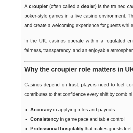
A
croupier
(often called a
dealer
) is the trained 
poker-style games in a live casino environment. Th
and create a welcoming experience for guests while p
In the UK, casinos operate within a regulated env
fairness, transparency, and an enjoyable atmospher
Why the croupier role matters in U
Casinos depend on trust: players need to feel conf
contributes to that confidence every shift by combini
Accuracy
in applying rules and payouts
Consistency
in game pace and table control
Professional hospitality
that makes guests feel