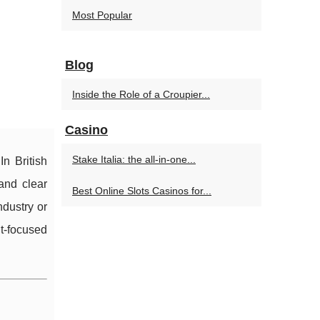
Most Popular
Blog
Inside the Role of a Croupier...
Casino
Stake Italia: the all-in-one...
n British
and clear
Best Online Slots Casinos for...
ndustry or
t-focused