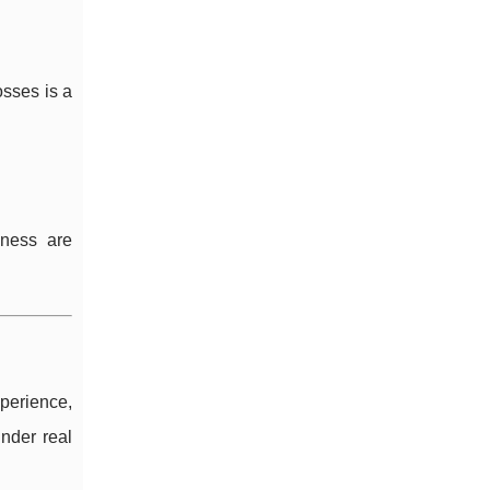
osses is a
iness are
perience,
under real