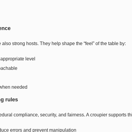
ience
re also strong hosts. They help shape the “feel” of the table by:
 appropriate level
oachable
 when needed
ng rules
dural compliance, security, and fairness. A croupier supports th
duce errors and prevent manipulation