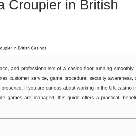
a Croupier in British
oupier in British Casinos
e, and professionalism of a casino floor running smoothly. I
mbines customer service, game procedure, security awareness, 
 presence. If you are curious about working in the UK casino i
le games are managed, this guide offers a practical, benefi