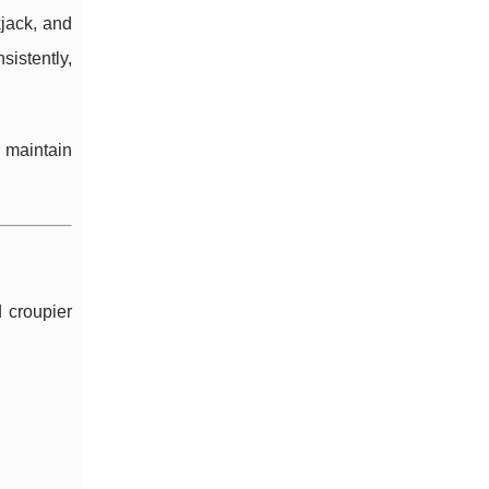
kjack, and
sistently,
 maintain
d croupier