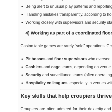
Being alert to unusual play patterns and reportin
Handling mistakes transparently, according to h
Working closely with supervisors and security sta
4) Working as part of a coordinated floo
Casino table games are rarely “solo” operations. Cr
Pit bosses
and
floor supervisors
who oversee m
Cashiers
and
cage
teams, depending on venue 
Security
and surveillance teams (often operating 
Hospitality colleagues
, especially in venues wi
Key skills that help croupiers thrive
Croupiers are often admired for their dexterity and