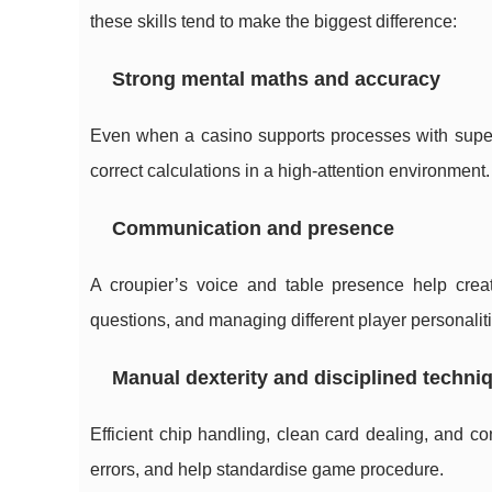
these skills tend to make the biggest difference:
Strong mental maths and accuracy
Even when a casino supports processes with superv
correct calculations in a high-attention environment
Communication and presence
A croupier’s voice and table presence help creat
questions, and managing different player personalit
Manual dexterity and disciplined techni
Efficient chip handling, clean card dealing, and c
errors, and help standardise game procedure.