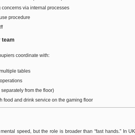
g concerns via internal processes
ouse procedure
ff
r team
oupiers coordinate with:
ultiple tables
operations
separately from the floor)
th food and drink service on the gaming floor
 mental speed, but the role is broader than “fast hands.” In U