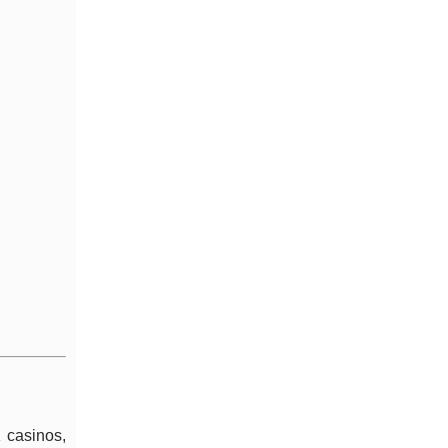
K casinos,