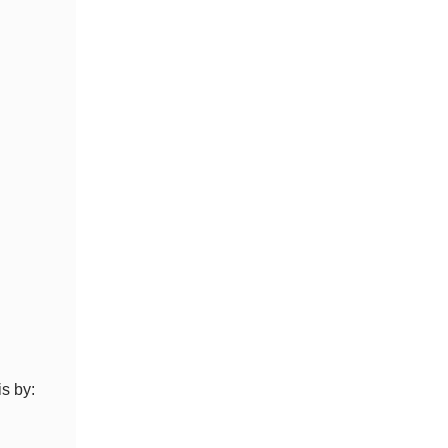
is by: