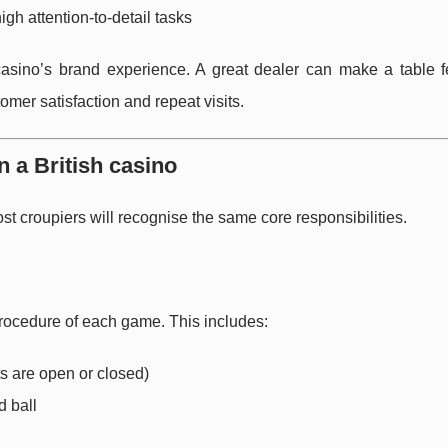
gh attention-to-detail tasks
asino’s brand experience. A great dealer can make a table fee
omer satisfaction and repeat visits.
n a British casino
t croupiers will recognise the same core responsibilities.
 procedure of each game. This includes:
 are open or closed)
d ball