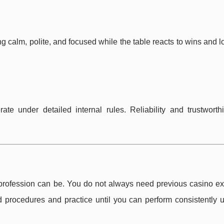
g calm, polite, and focused while the table reacts to wins and l
te under detailed internal rules. Reliability and trustworth
profession can be. You do not always need previous casino ex
d procedures and practice until you can perform consistently 