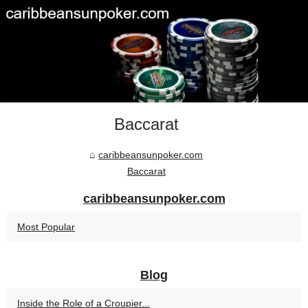
Baccarat
caribbeansunpoker.com
Baccarat
caribbeansunpoker.com
Most Popular
Blog
Inside the Role of a Croupier...