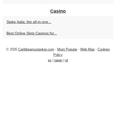
Casino
Stake Italia: the all-in-one...
Best Online Slots Casinos for...
© 2026
Caribbeansunpoker.com
-
Most Popular
-
Web Map
-
Cookies
Policy
es
|
japan
|
pt