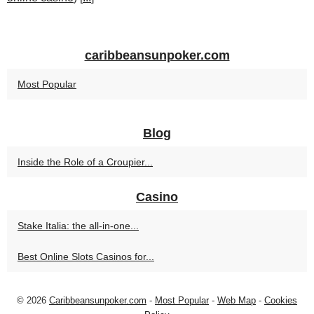
caribbeansunpoker.com
Most Popular
Blog
Inside the Role of a Croupier...
Casino
Stake Italia: the all-in-one...
Best Online Slots Casinos for...
© 2026
Caribbeansunpoker.com
-
Most Popular
-
Web Map
-
Cookies