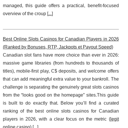
managed, this guide offers a practical, benefit-focused
overview of the croup [
...
]
Best Online Slots Casinos for Canadian Players in 2026
(Ranked by Bonuses, RTP, Jackpots et Payout Speed)
Canadian slot fans have more choice than ever in 2026:
massive game libraries (from hundreds to thousands of
titles), mobile-first play, C$ deposits, and welcome offers
that can add meaningful extra value to your bankroll. The
challenge is separating the genuinely great slots casinos
from the “looks good on the homepage” sites.This guide
is built to do exactly that. Below you’ll find a curated
ranking of the best online slots casinos for Canadian
players in 2026, with a clear focus on the metric (
legit
online casino
) [
...
]