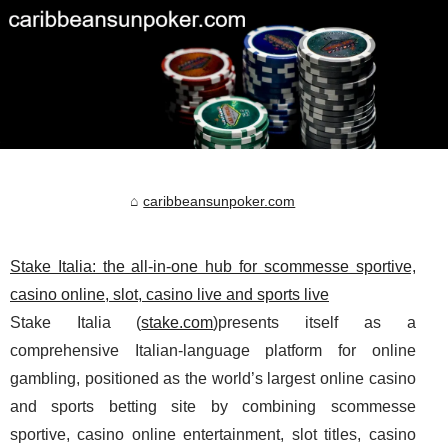
caribbeansunpoker.com
Stake Italia: the all-in-one hub for scommesse sportive,
casino online, slot, casino live and sports live
Stake Italia (
stake.com
)presents itself as a
comprehensive Italian-language platform for online
gambling, positioned as the world’s largest online casino
and sports betting site by combining scommesse
sportive, casino online entertainment, slot titles, casino