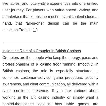
live tables, and lottery-style experiences into one unified
user journey. For players who value speed, variety, and
an interface that keeps the most relevant content close at
hand, that “all-in-one” design can be the main
attraction.From th [
...
]
Inside the Role of a Croupier in British Casinos
Croupiers are the people who keep the energy, pace, and
professionalism of a casino floor running smoothly. In
British casinos, the role is especially structured: it
combines customer service, game procedure, security
awareness, and clear communication, all delivered with a
calm, confident presence. If you are curious about
working in the UK casino industry or simply want a
behind-the-scenes look at how table games are